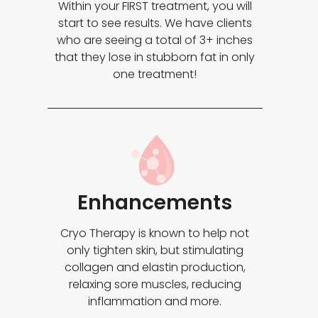
Within your FIRST treatment, you will
start to see results. We have clients
who are seeing a total of 3+ inches
that they lose in stubborn fat in only
one treatment!
Enhancements
Cryo Therapy is known to help not
only tighten skin, but stimulating
collagen and elastin production,
relaxing sore muscles, reducing
inflammation and more.