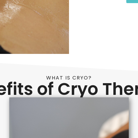
WHAT IS CRYO?
fits of Cryo Th