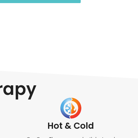
erapy
Hot & Cold