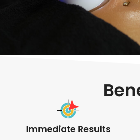
Bene
Immediate Results