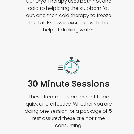
Our Cryo Therapy uses both hot and
cold to help bring the stubborn fat
out, and then cold therapy to freeze
the fat. Excess is excreted with the
help of drinking water.
30 Minute Sessions
These treatments are meant to be
quick and effective. Whether you are
doing one session, or a package of 5,
rest assured these are not time
consuming.