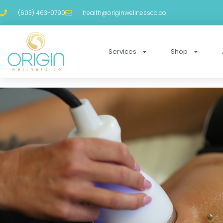
(603) 463-0790
health@originwellnessco.co
Services
Shop