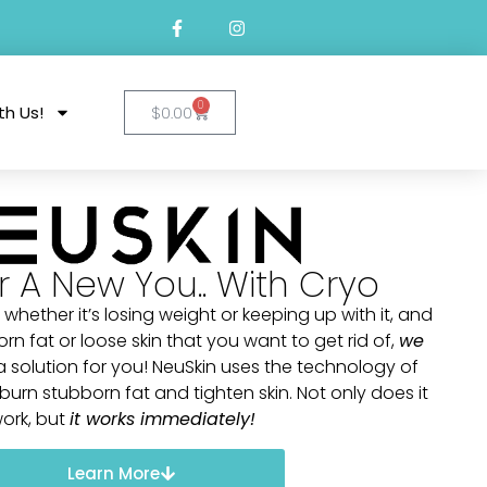
0
th Us!
$
0.00
r A New You.. With Cryo
 whether it’s losing weight or keeping up with it, and
 fat or loose skin that you want to get rid of,
we
solution for you! NeuSkin uses the technology of
urn stubborn fat and tighten skin. Not only does it
ork, but
it works immediately!
Learn More