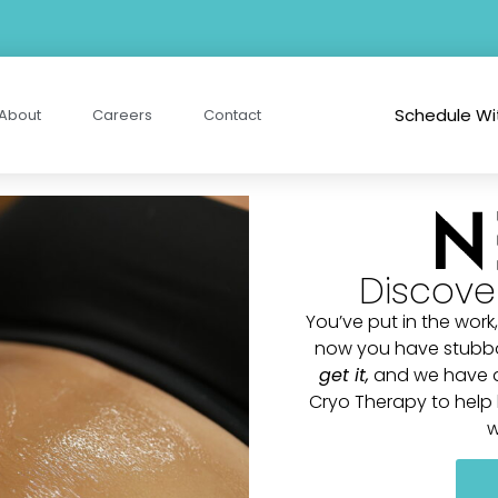
Schedule Wi
About
Careers
Contact
Discove
You’ve put in the work,
now you have stubborn
get it
,
and we have a 
Cryo Therapy to help b
w