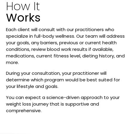
How It
Works
Each client will consult with our practitioners who
specialize in full-body wellness. Our team will address
your goals, any barriers, previous or current health
conditions, review blood work results if available,
medications, current fitness level, dieting history, and
more.
During your consultation, your practitioner will
determine which program would be best suited for
your lifestyle and goals.
You can expect a science-driven approach to your
weight loss journey that is supportive and
comprehensive.