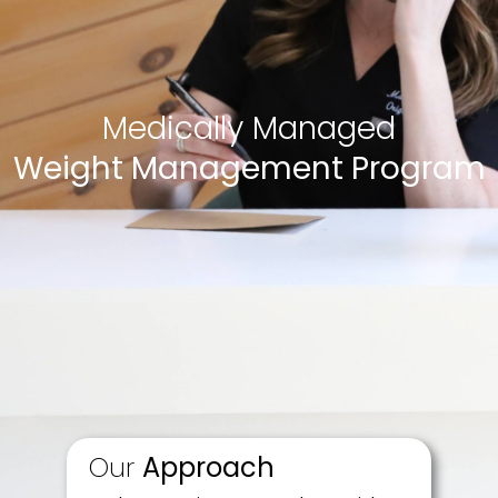
Medically Managed
Weight Management Program
Our
Approach