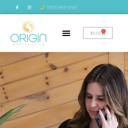
(603) 463-0790
0
$
0.00