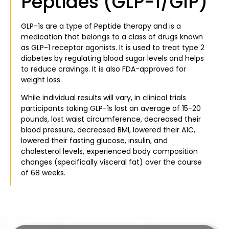
Peptides (GLP-1/GIP)
GLP-1s are a type of Peptide therapy and is a
medication that belongs to a class of drugs known
as GLP-1 receptor agonists. It is used to treat type 2
diabetes by regulating blood sugar levels and helps
to reduce cravings. It is also FDA-approved for
weight loss.
While individual results will vary, in clinical trials
participants taking GLP-1s lost an average of 15-20
pounds, lost waist circumference, decreased their
blood pressure, decreased BMI, lowered their A1C,
lowered their fasting glucose, insulin, and
cholesterol levels, experienced body composition
changes (specifically visceral fat) over the course
of 68 weeks.