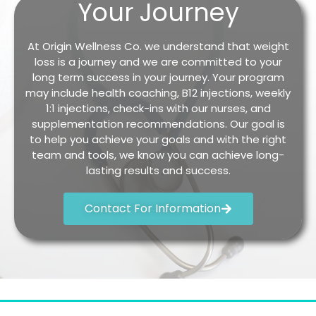
Your Journey
At Origin Wellness Co. we understand that weight
loss is a journey and we are committed to your
long term success in your journey. Your program
may include health coaching, B12 injections, weekly
1:1 injections, check-ins with our nurses, and
supplementation recommendations. Our goal is
to help you achieve your goals and with the right
team and tools, we know you can achieve long-
lasting results and success.
Contact For Information