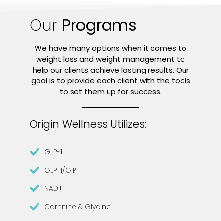
Our
Programs
We have many options when it comes to
weight loss and weight management to
help our clients achieve lasting results. Our
goal is to provide each client with the tools
to set them up for success.
Origin Wellness Utilizes:
GLP-1
GLP-1/GIP
NAD+
Carnitine & Glycine