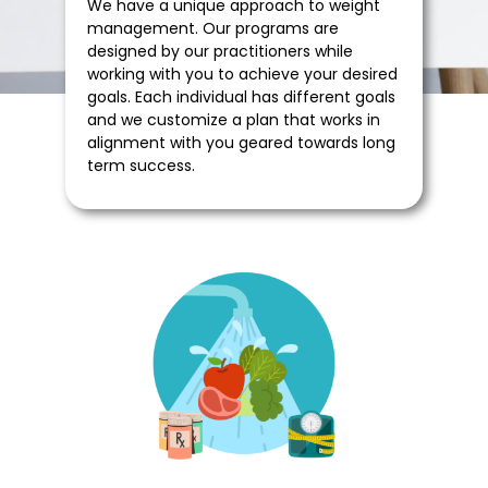
We have a unique approach to weight
management. Our programs are
designed by our practitioners while
working with you to achieve your desired
goals. Each individual has different goals
and we customize a plan that works in
alignment with you geared towards long
term success.