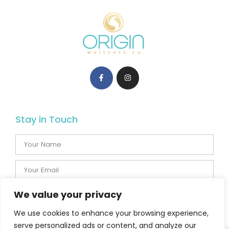
Stay in Touch
We value your privacy
SUBSCRIBE
We use cookies to enhance your browsing experience,
serve personalized ads or content, and analyze our