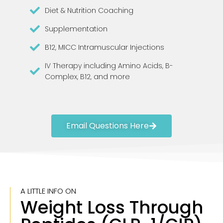
Diet & Nutrition Coaching
Supplementation
B12, MICC Intramuscular Injections
IV Therapy including Amino Acids, B-
Complex, B12, and more
Email Questions Here
A LITTLE INFO ON
Weight Loss Through