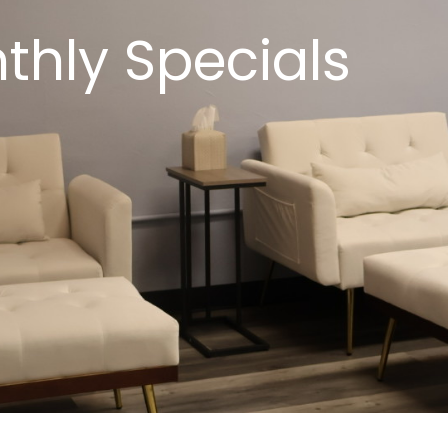
thly Specials