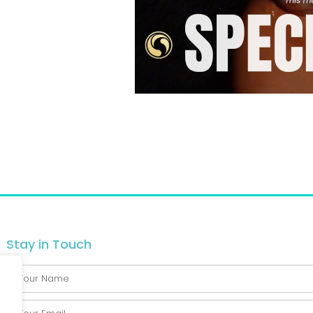
Stay in Touch