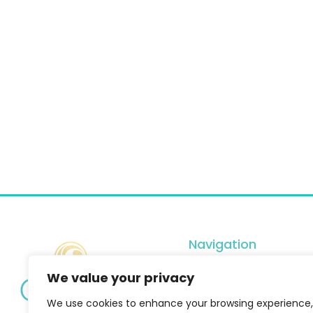
Navigation
Services
We value your privacy
Shop
We use cookies to enhance your browsing experience,