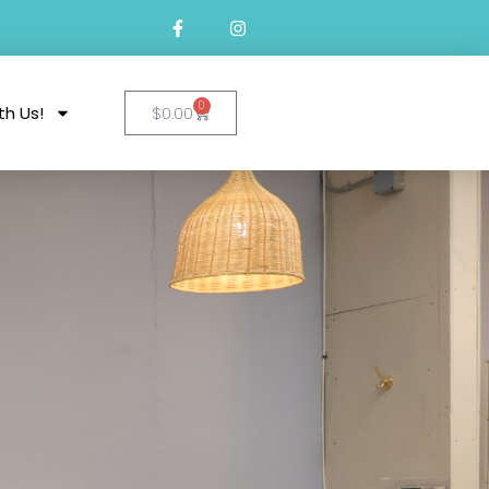
0
th Us!
$
0.00