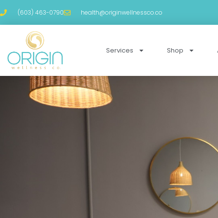
(603) 463-0790
health@originwellnessco.co
Services
Shop