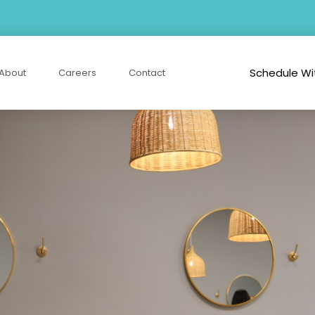
Schedule Wi
About
Careers
Contact