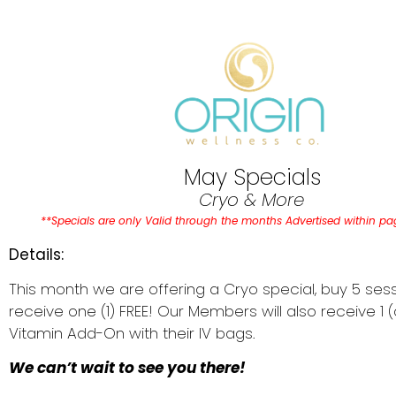
May Specials
Cryo & More
**Specials are only Valid through the months Advertised within p
Details:
This month we are offering a Cryo special, buy 5 ses
receive one (1) FREE! Our Members will also receive 1 (
Vitamin Add-On with their IV bags.
We can’t wait to see you there!