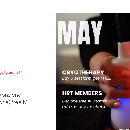
age/graphic**
sions and
one) free IV