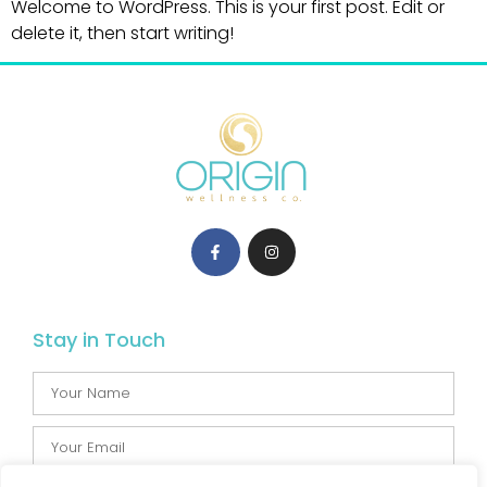
Welcome to WordPress. This is your first post. Edit or
delete it, then start writing!
Stay in Touch