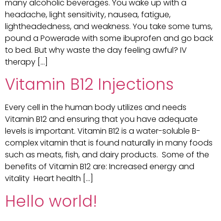
many alcoholic beverages. You wake up with a
headache, light sensitivity, nausea, fatigue,
lightheadedness, and weakness. You take some tums,
pound a Powerade with some ibuprofen and go back
to bed. But why waste the day feeling awful? IV
therapy […]
Vitamin B12 Injections
Every cell in the human body utilizes and needs
Vitamin B12 and ensuring that you have adequate
levels is important. Vitamin B12 is a water-soluble B-
complex vitamin that is found naturally in many foods
such as meats, fish, and dairy products. Some of the
benefits of Vitamin B12 are: Increased energy and
vitality Heart health […]
Hello world!