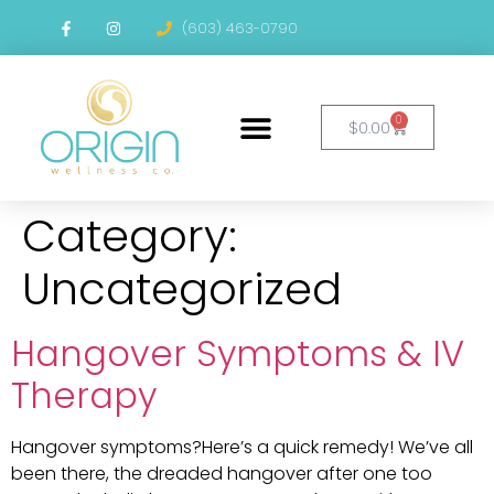
content
(603) 463-0790
0
$
0.00
Category:
Uncategorized
Hangover Symptoms & IV
Therapy
Hangover symptoms?Here’s a quick remedy! We’ve all
been there, the dreaded hangover after one too